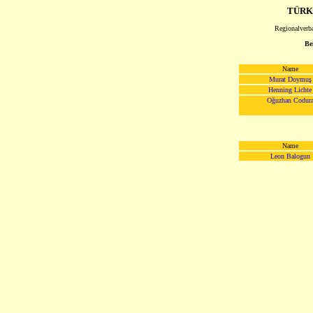
TÜRK
Regionalverb
Be
Name
Murat Doymuş
Henning Lichte
Oğuzhan Codur
Name
Leon Balogun