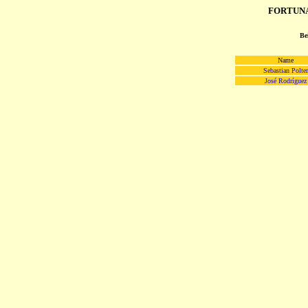
FORTUNA 
Be
Name
Sebastian Polter
José Rodríguez